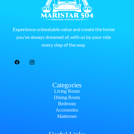
Experience unbeatable value and create the home
you’ve always dreamed of, with us by your side
every step of the way.
Categories
Living Room
Dining Room
Bedroom
Accessories
Mattresses