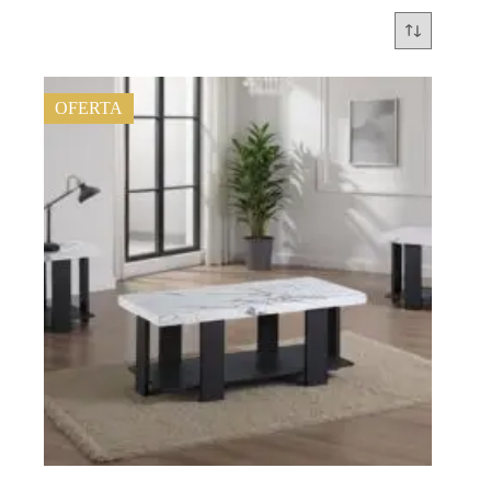
OFERTA