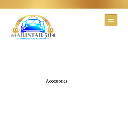
Accessories