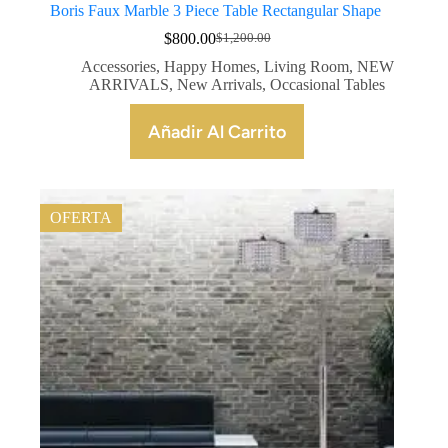
Boris Faux Marble 3 Piece Table Rectangular Shape
$
800.00
$
1,200.00
Accessories
,
Happy Homes
,
Living Room
,
NEW
ARRIVALS
,
New Arrivals
,
Occasional Tables
Añadir Al Carrito
OFERTA