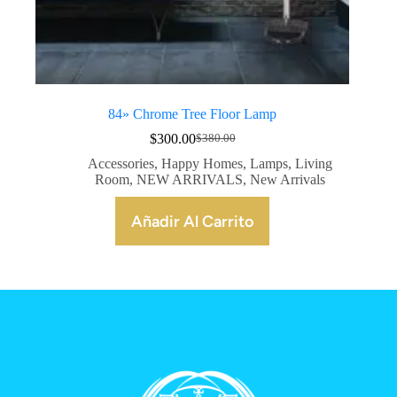
84» Chrome Tree Floor Lamp
$
300.00
$
380.00
Accessories
,
Happy Homes
,
Lamps
,
Living
Room
,
NEW ARRIVALS
,
New Arrivals
Añadir Al Carrito